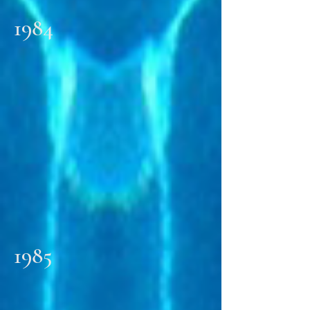
1984
1985