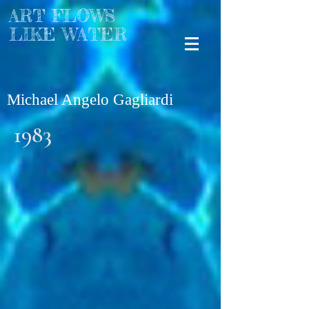
ART FLOWS
LIKE WATER
Michael Angelo Gagliardi
1983